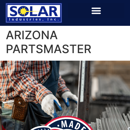
ARIZONA
PARTSMASTER