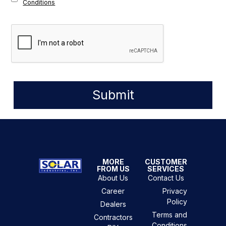
Conditions
Submit
MORE
CUSTOMER
FROM US
SERVICES
About Us
Contact Us
Career
Privacy
Policy
Dealers
Terms and
Contractors
Conditions