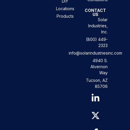
DIY
Locations
CONTACT
US
Products
Solar
Industries,
Inc.
(800) 449-
2323
info@solarindustriesinc.com
4940 S.
Alvernon
Way
Tucson, AZ
85706