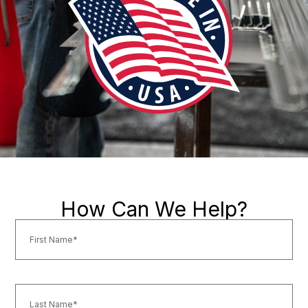
How Can We Help?