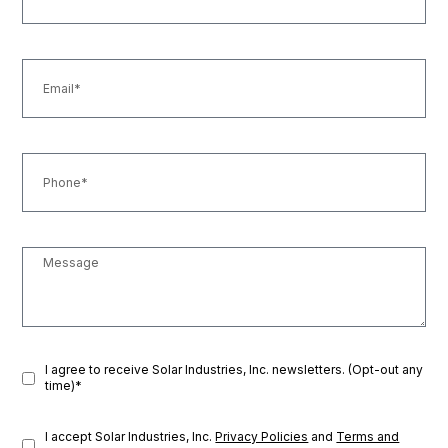
I agree to receive Solar Industries, Inc. newsletters. (Opt-out any
time)*
I accept Solar Industries, Inc.
Privacy Policies
and
Terms and