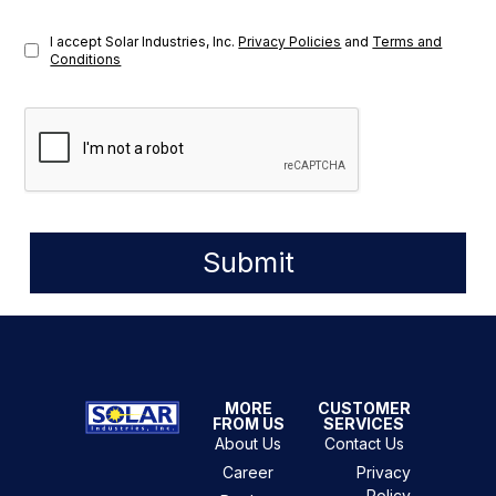
I accept Solar Industries, Inc.
Privacy Policies
and
Terms and
Conditions
Submit
MORE
CUSTOMER
FROM US
SERVICES
About Us
Contact Us
Career
Privacy
Policy