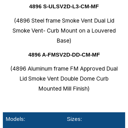
4896 S-ULSV2D-L3-CM-MF
(4896 Steel frame Smoke Vent Dual Lid
Smoke Vent- Curb Mount on a Louvered
Base)
4896 A-FMSV2D-DD-CM-MF
(4896 Aluminum frame FM Approved Dual
Lid Smoke Vent Double Dome Curb
Mounted Mill Finish)
Models:
Sizes: