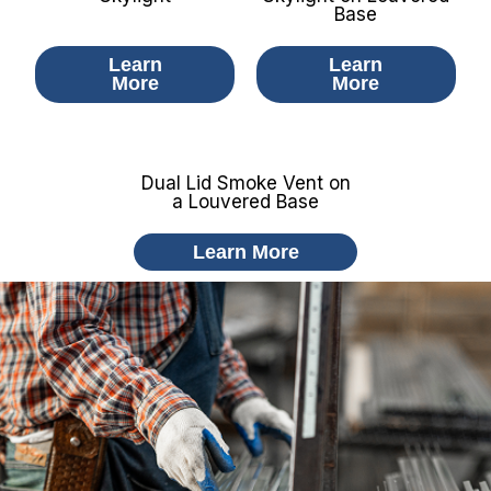
Base​
Learn
Learn
More
More
Dual Lid Smoke Vent on
a Louvered Base
Learn More