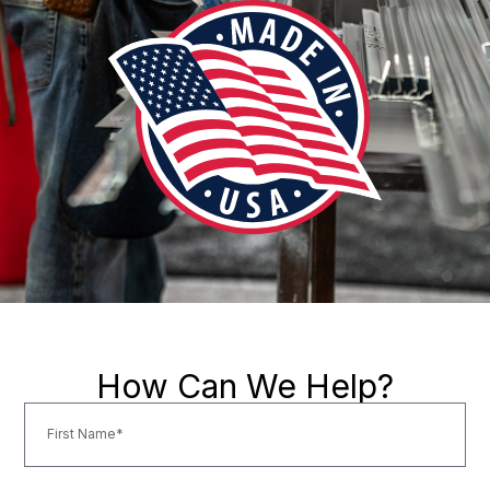
How Can We Help?