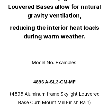
Louvered Bases allow for natural
gravity ventilation,
reducing the interior heat loads
during warm weather.
Model No. Examples:
4896 A-SL3-CM-MF
(4896 Aluminum frame Skylight Louvered
Base Curb Mount Mill Finish Rain)