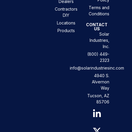
Dealers
Terms and
Contractors
Conditions
DIY
Locations
CONTACT
US
Products
Solar
Industries,
Inc.
(800) 449-
2323
info@solarindustriesinc.com
4940 S.
Alvernon
Way
Tucson, AZ
85706