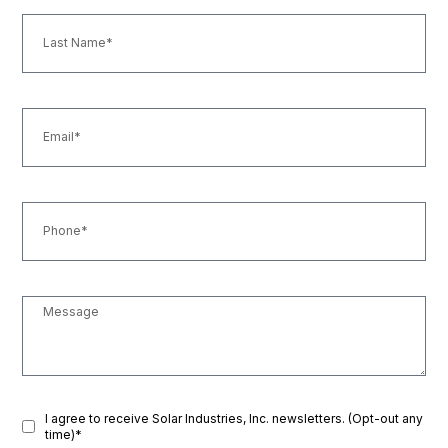
I agree to receive Solar Industries, Inc. newsletters. (Opt-out any
time)*