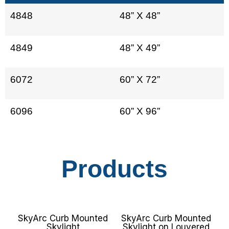
4848
48” X 48”
4849
48” X 49”
6072
60” X 72”
6096
60” X 96”
Products
SkyArc Curb Mounted
SkyArc Curb Mounted
Skylight
Skylight on Louvered