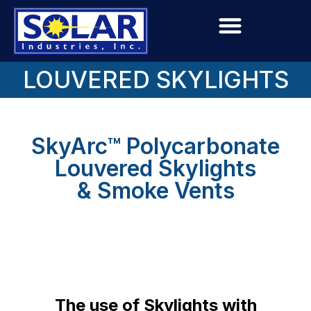
LOUVERED SKYLIGHTS
SkyArc™ Polycarbonate
Louvered Skylights
& Smoke Vents
The use of Skylights with