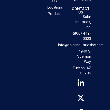
DIY
Locations
CONTACT
US
Products
Solar
Industries,
Inc.
(800) 449-
2323
info@solarindustriesinc.com
4940 S.
Alvernon
Way
Tucson, AZ
85706