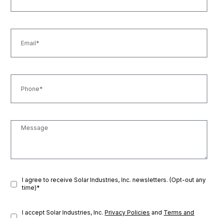
I agree to receive Solar Industries, Inc. newsletters. (Opt-out any
time)*
I accept Solar Industries, Inc.
Privacy Policies
and
Terms and