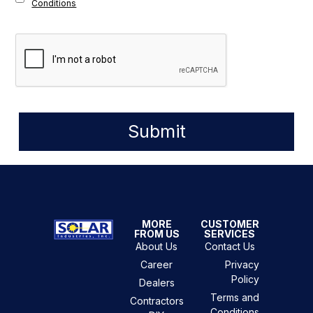
Conditions
Submit
MORE
CUSTOMER
FROM US
SERVICES
About Us
Contact Us
Career
Privacy
Policy
Dealers
Terms and
Contractors
Conditions