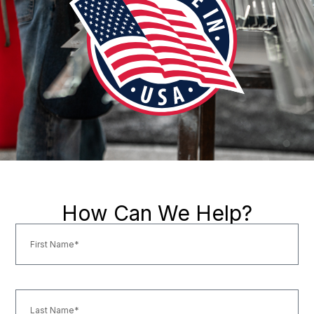
How Can We Help?