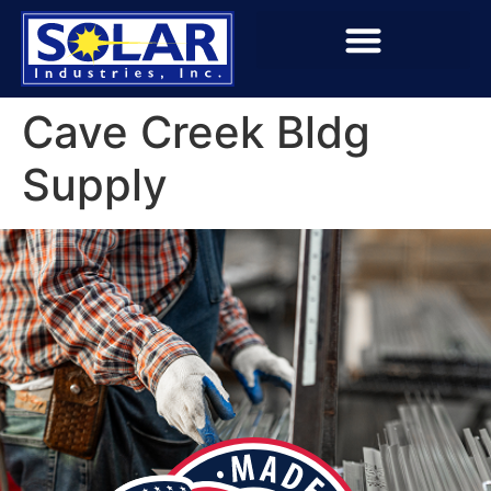
Cave Creek Bldg
Supply