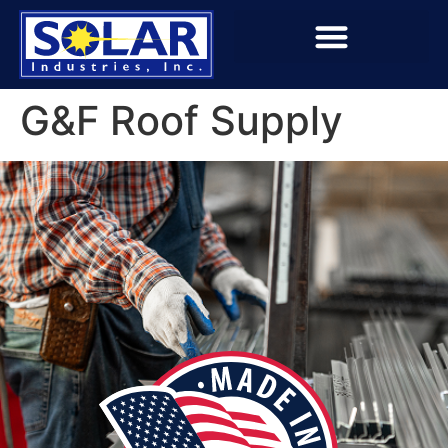
G&F Roof Supply