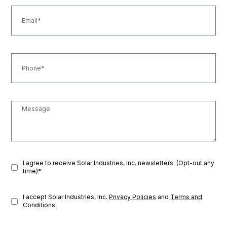
I agree to receive Solar Industries, Inc. newsletters. (Opt-out any
time)*
I accept Solar Industries, Inc.
Privacy Policies
and
Terms and
Conditions