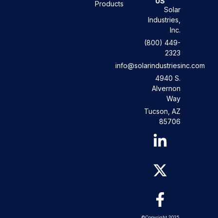
US
Products
Solar
Industries,
Inc.
(800) 449-
2323
info@solarindustriesinc.com
4940 S.
Alvernon
Way
Tucson, AZ
85706
©Copyright 2025