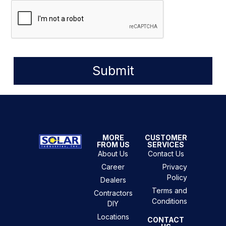
Submit
MORE
CUSTOMER
FROM US
SERVICES
About Us
Contact Us
Career
Privacy
Policy
Dealers
Terms and
Contractors
Conditions
DIY
Locations
CONTACT