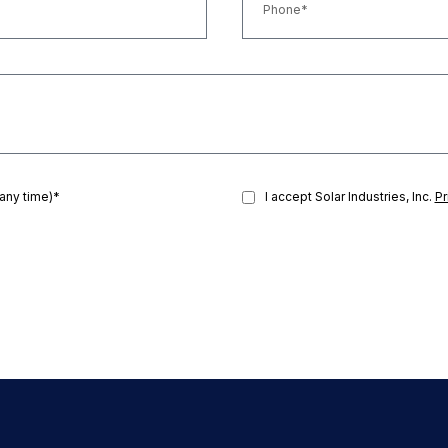
 any time)*
I accept Solar Industries, Inc.
Pr