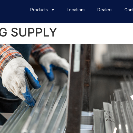
Products
Locations
Dealers
Cont
G SUPPLY