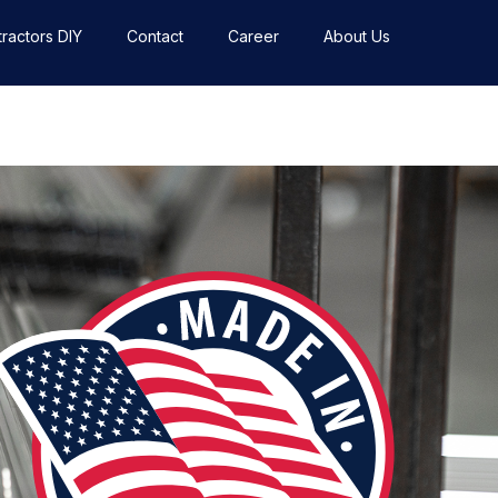
ractors DIY
Contact
Career
About Us