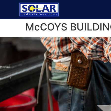
McCOYS BUILDIN