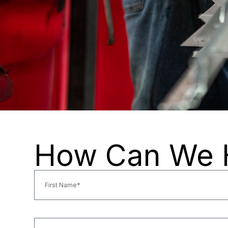
How Can We 