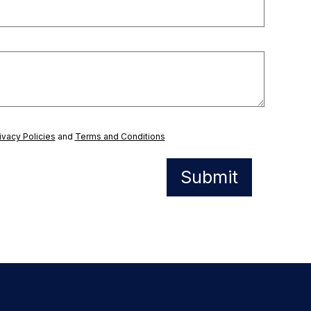
ivacy Policies
and
Terms and Conditions
Submit