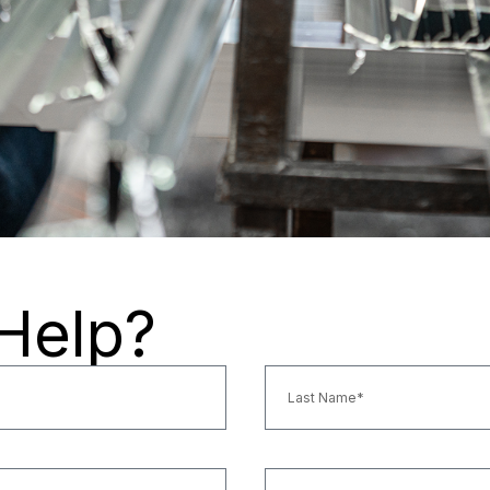
Help?