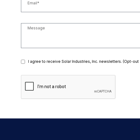
I agree to receive Solar Industries, Inc. newsletters. (Opt-out