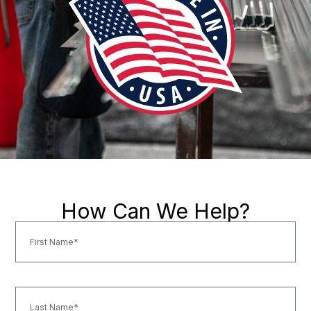
How Can We Help?