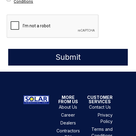
Conditions
Submit
MORE
CUSTOMER
FROM US
SERVICES
About Us
Contact Us
Career
Privacy
Policy
Dealers
Terms and
Contractors
Conditions