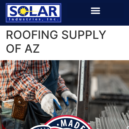
ROOFING SUPPLY
OF AZ