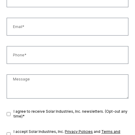
I agree to receive Solar Industries, Inc. newsletters. (Opt-out any
time)*
I accept Solar Industries, Inc.
Privacy Policies
and
Terms and