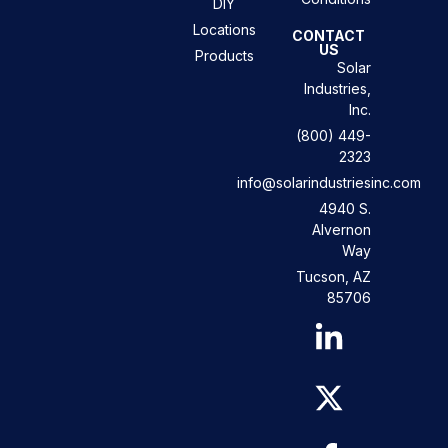
DIY
Locations
CONTACT
US
Products
Solar
Industries,
Inc.
(800) 449-
2323
info@solarindustriesinc.com
4940 S.
Alvernon
Way
Tucson, AZ
85706