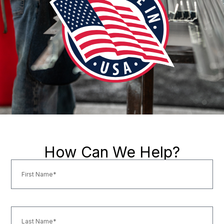
How Can We Help?