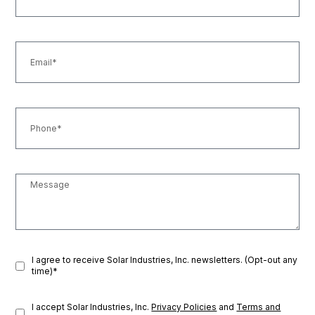
I agree to receive Solar Industries, Inc. newsletters. (Opt-out any
time)*
I accept Solar Industries, Inc.
Privacy Policies
and
Terms and