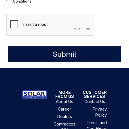
Conditions
Submit
MORE
CUSTOMER
FROM US
SERVICES
About Us
Contact Us
Career
Privacy
Policy
Dealers
Terms and
Contractors
Conditions