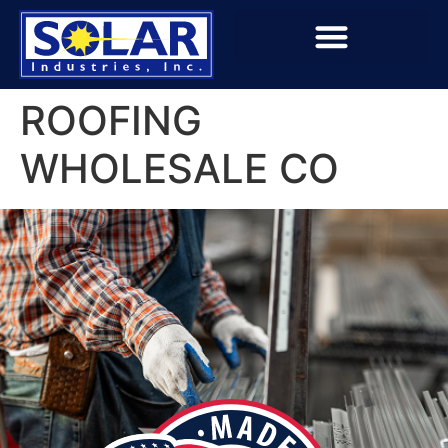
ROOFING
WHOLESALE CO