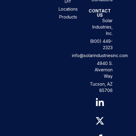
DIY
Locations
CONTACT
US
Products
Solar
Industries,
Inc.
(800) 449-
2323
info@solarindustriesinc.com
4940 S.
Alvernon
Way
Tucson, AZ
85706