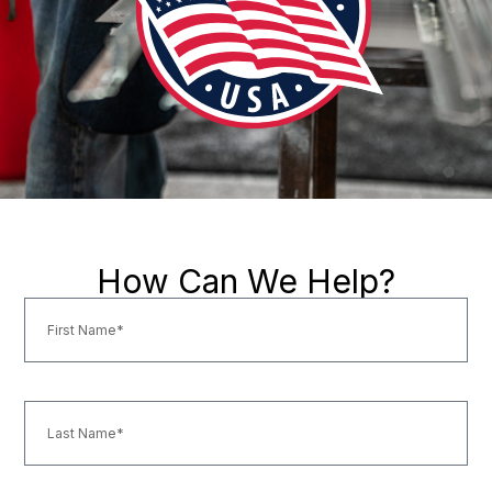
How Can We Help?