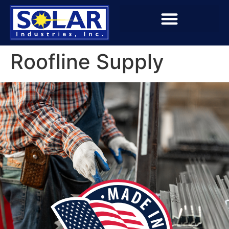
Roofline Supply