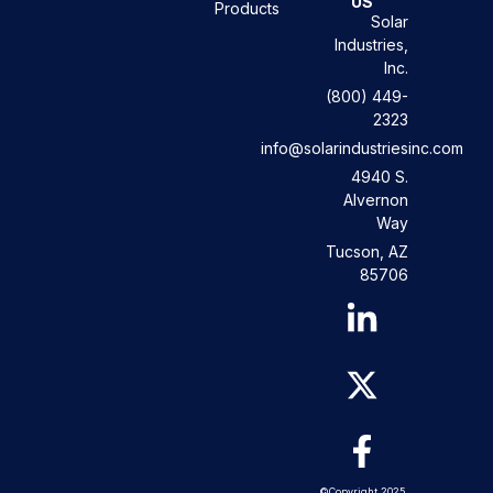
US
Products
Solar
Industries,
Inc.
(800) 449-
2323
info@solarindustriesinc.com
4940 S.
Alvernon
Way
Tucson, AZ
85706
©Copyright 2025