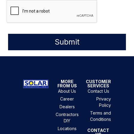
Submit
MORE
CUSTOMER
FROM US
SERVICES
About Us
Contact Us
Career
Privacy
Policy
Dealers
Terms and
Contractors
Conditions
DIY
Locations
CONTACT