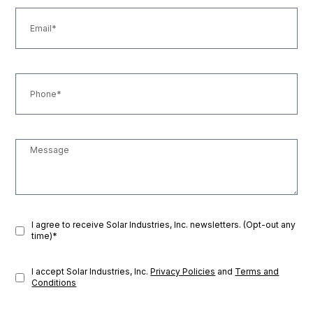
I agree to receive Solar Industries, Inc. newsletters. (Opt-out any
time)*
I accept Solar Industries, Inc.
Privacy Policies
and
Terms and
Conditions