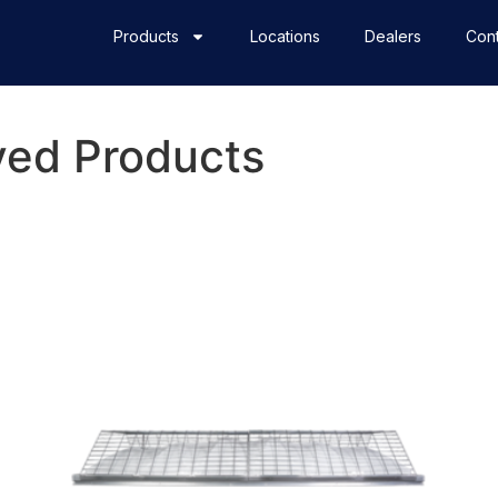
Products
Locations
Dealers
Cont
ed Products