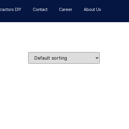
ractors DIY
Contact
Career
About Us