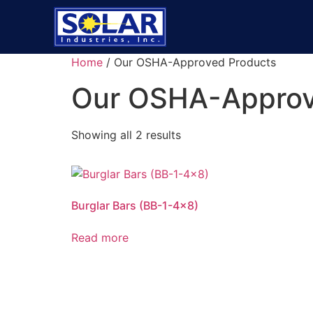
Home
/ Our OSHA-Approved Products
Our OSHA-Approv
Showing all 2 results
Burglar Bars (BB-1-4×8)
Read more