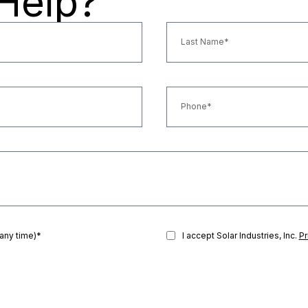
Help?
 any time)*
I accept Solar Industries, Inc.
Pr