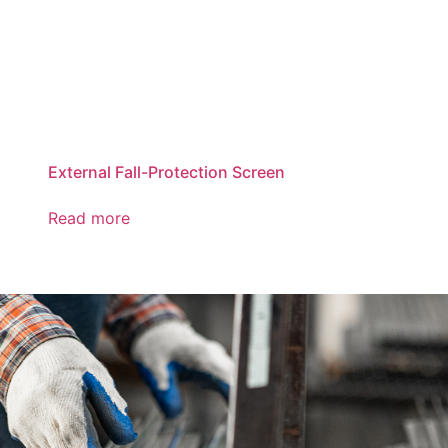
External Fall-Protection Screen
Read more