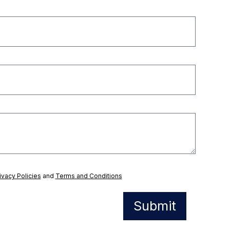
ivacy Policies
and
Terms and Conditions
Submit