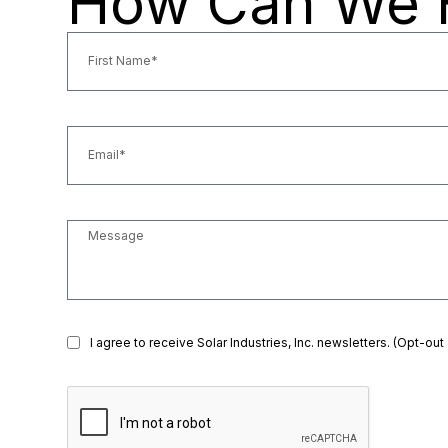
How Can We 
I agree to receive Solar Industries, Inc. newsletters. (Opt-out