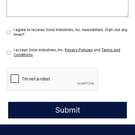
I agree to receive Solar Industries, Inc. newsletters. (Opt-out any
time)*
I accept Solar Industries, Inc.
Privacy Policies
and
Terms and
Conditions
Submit