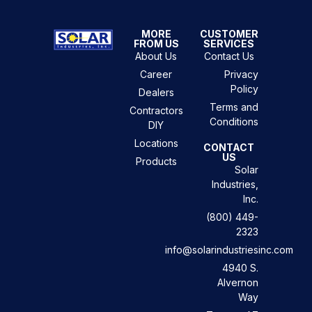
MORE
CUSTOMER
FROM US
SERVICES
About Us
Contact Us
Career
Privacy
Policy
Dealers
Terms and
Contractors
Conditions
DIY
Locations
CONTACT
US
Products
Solar
Industries,
Inc.
(800) 449-
2323
info@solarindustriesinc.com
4940 S.
Alvernon
Way