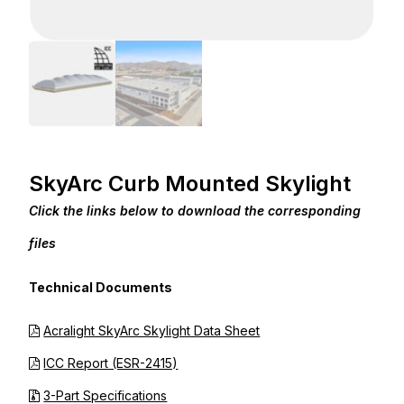
SkyArc Curb Mounted Skylight
Click the links below to download the corresponding
files
Technical Documents
Acralight SkyArc Skylight Data Sheet
ICC Report (ESR-2415)
3-Part Specifications