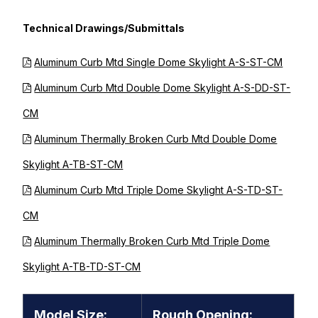
Technical Drawings/Submittals
Aluminum Curb Mtd Single Dome Skylight A-S-ST-CM
Aluminum Curb Mtd Double Dome Skylight A-S-DD-ST-
CM
Aluminum Thermally Broken Curb Mtd Double Dome
Skylight A-TB-ST-CM
Aluminum Curb Mtd Triple Dome Skylight A-S-TD-ST-
CM
Aluminum Thermally Broken Curb Mtd Triple Dome
Skylight A-TB-TD-ST-CM
Model Size:
Rough Opening: