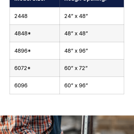
2448
24” x 48”
4848*
48” x 48”
4896*
48” x 96”
6072*
60” x 72”
6096
60” x 96”