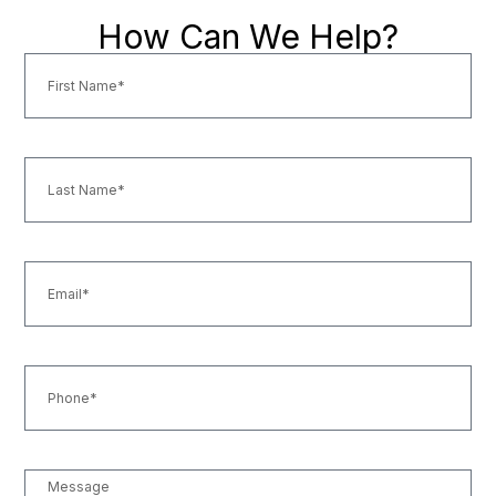
How Can We Help?