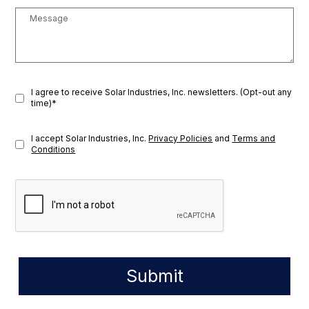
I agree to receive Solar Industries, Inc. newsletters. (Opt-out any
time)*
I accept Solar Industries, Inc.
Privacy Policies
and
Terms and
Conditions
Submit