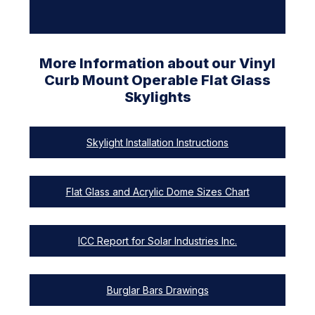
More Information about our Vinyl
Curb Mount Operable Flat Glass
Skylights
Skylight Installation Instructions
Flat Glass and Acrylic Dome Sizes Chart
ICC Report for Solar Industries Inc.
Burglar Bars Drawings