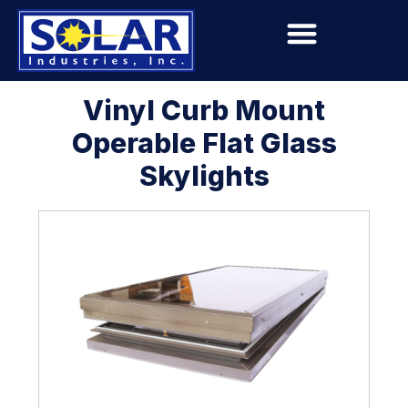
Vinyl Curb Mount
Operable Flat Glass
Skylights