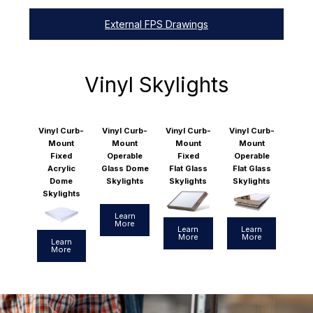
External FPS Drawings
Vinyl Skylights
Vinyl Curb-
Vinyl Curb-
Vinyl Curb-
Vinyl Curb-
Mount
Mount
Mount
Mount
Fixed
Operable
Fixed
Operable
Acrylic
Glass Dome
Flat Glass
Flat Glass
Dome
Skylights
Skylights
Skylights
Skylights
Learn
More
Learn
Learn
More
More
Learn
More