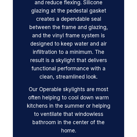
and reduce flexing. Silicone
glazing at the pedestal gasket
creates a dependable seal
between the frame and glazing,
and the vinyl frame system is
designed to keep water and air
infiltration to a minimum. The
result is a skylight that delivers
functional performance with a
clean, streamlined look.
Our Operable skylights are most
often helping to cool down warm
kitchens in the summer or helping
to ventilate that windowless
bathroom in the center of the
home.