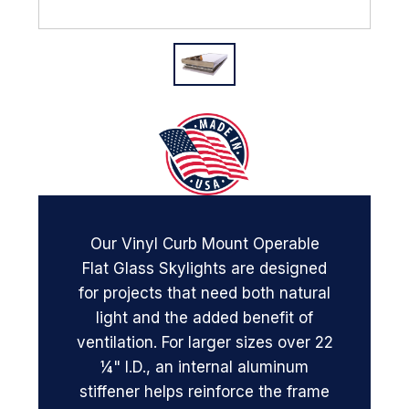
Our Vinyl Curb Mount Operable
Flat Glass Skylights are designed
for projects that need both natural
light and the added benefit of
ventilation. For larger sizes over 22
¼" I.D., an internal aluminum
stiffener helps reinforce the frame