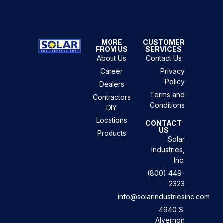
MORE
CUSTOMER
FROM US
SERVICES
About Us
Contact Us
Career
Privacy
Policy
Dealers
Terms and
Contractors
Conditions
DIY
Locations
CONTACT
US
Products
Solar
Industries,
Inc.
(800) 449-
2323
info@solarindustriesinc.com
4940 S.
Alvernon