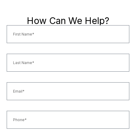
How Can We Help?