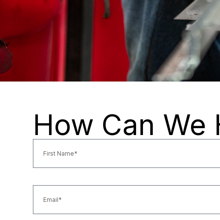
How Can We 