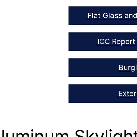
Flat Glass an
ICC Report 
Burg
Exte
luminum Skyligh