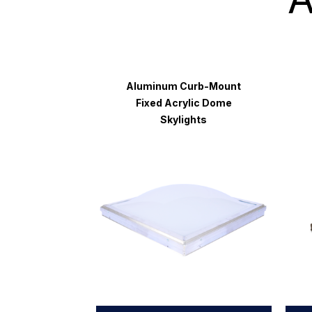
Aluminum Curb-Mount
Fixed Acrylic Dome
Skylights