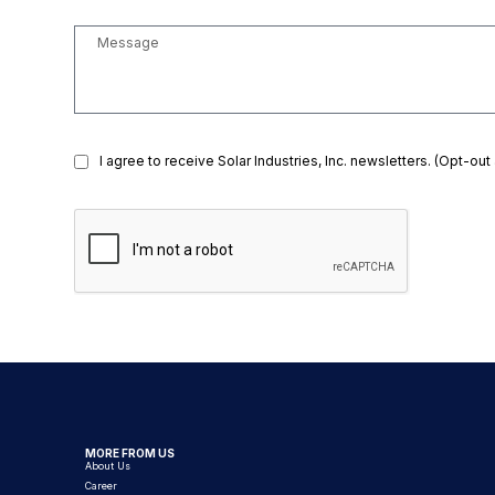
I agree to receive Solar Industries, Inc. newsletters. (Opt-out
MORE FROM US
About Us
Career