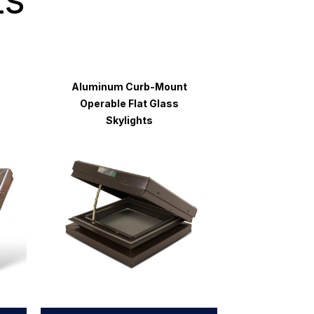
Aluminum Curb-Mount
Operable Flat Glass
Skylights