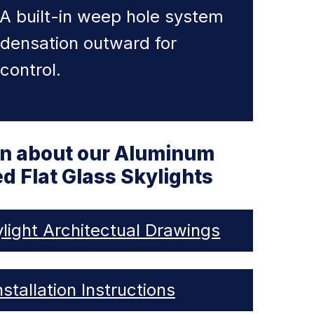
 A built-in weep hole system
ndensation outward for
control.
on about our Aluminum
d Flat Glass Skylights
light Architectual Drawings
nstallation Instructions