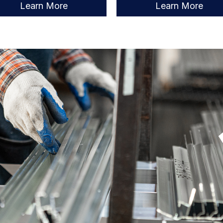
Learn More
Learn More