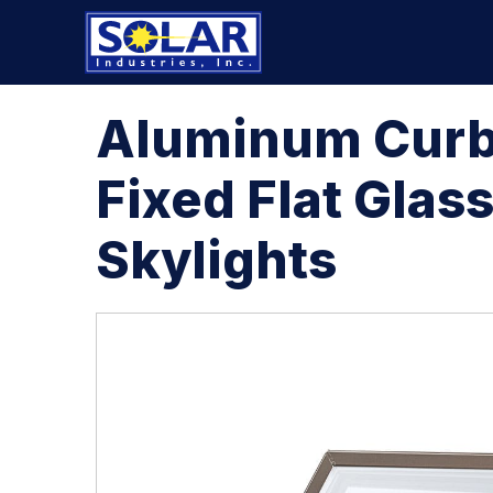
Aluminum Cur
Fixed Flat Glas
Skylights