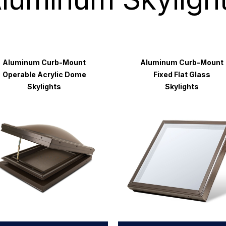
Aluminum Curb-Mount
Aluminum Curb-Mount
Operable Acrylic Dome
Fixed Flat Glass
Skylights
Skylights