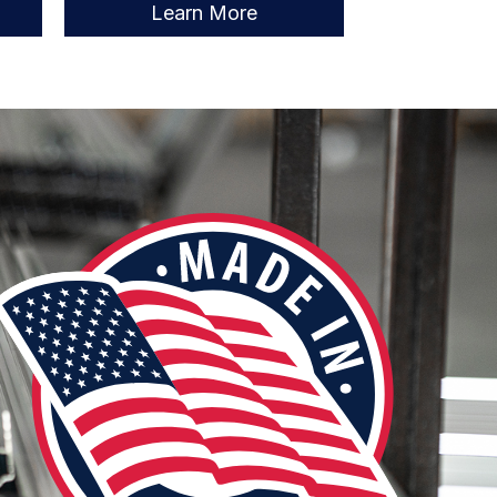
Learn More