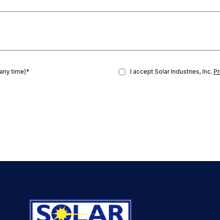
 any time)*
I accept Solar Industries, Inc.
Pr