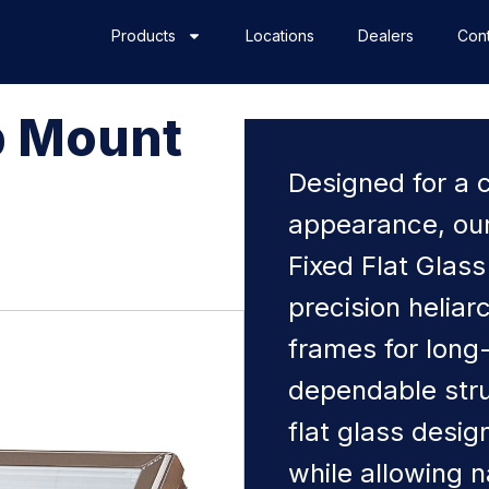
Products
Locations
Dealers
Cont
b Mount
s
Designed for a 
appearance, ou
Fixed Flat Glass
precision helia
frames for long
dependable stru
flat glass desi
while allowing n