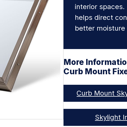
interior spaces.
helps direct co
better moisture 
More Informati
Curb Mount Fixe
Curb Mount Sky
Skylight I