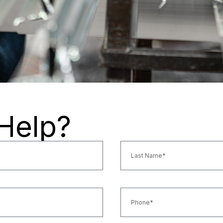
Help?