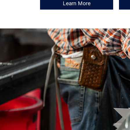
Learn More