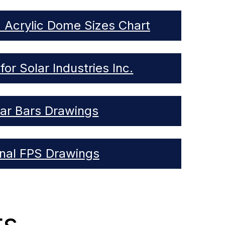
d Acrylic Dome Sizes Chart
for Solar Industries Inc.
lar Bars Drawings
rnal FPS Drawings
ts