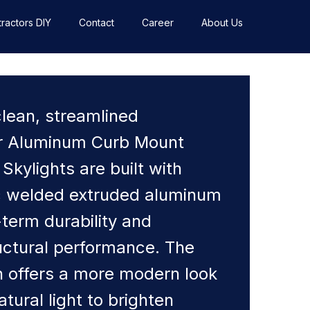
ractors DIY
Contact
Career
About Us
clean, streamlined
r Aluminum Curb Mount
 Skylights are built with
rc welded extruded aluminum
-term durability and
ctural performance. The
gn offers a more modern look
atural light to brighten