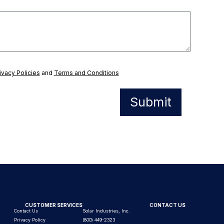
ivacy Policies
and
Terms and Conditions
Submit
CUSTOMER SERVICES
CONTACT US
Contact Us
Solar Industries, Inc.
Privacy Policy
(800) 449-2323